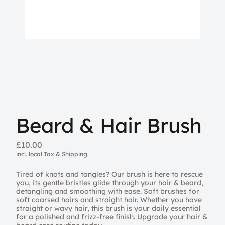
Beard & Hair Brush
£10.00
incl. local Tax & Shipping.
Tired of knots and tangles? Our brush is here to rescue
you, its gentle bristles glide through your hair & beard,
detangling and smoothing with ease. Soft brushes for
soft coarsed hairs and straight hair. Whether you have
straight or wavy hair, this brush is your daily essential
for a polished and frizz-free finish. Upgrade your hair &