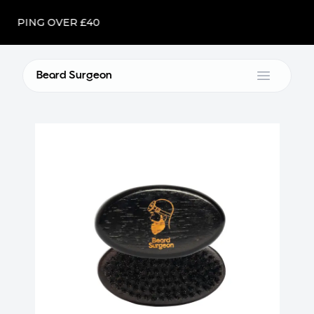
IPPING OVER £40
Beard Surgeon
Open m