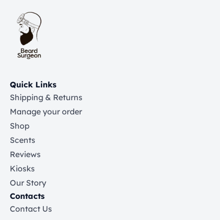
Quick Links
Shipping & Returns
Manage your order
Shop
Scents
Reviews
Kiosks
Our Story
Contacts
Contact Us