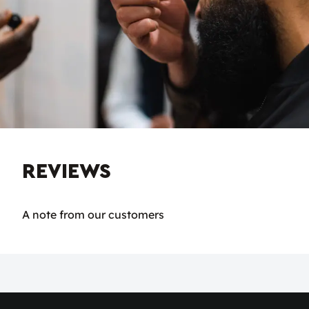
REVIEWS
A note from our customers