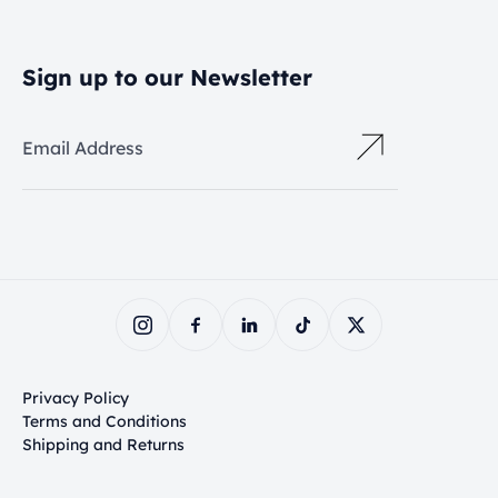
Sign up to our Newsletter
Email Address
Privacy Policy
Terms and Conditions
Shipping and Returns