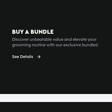
BUY A BUNDLE
Discover unbeatable value and elevate your
grooming routine with our exclusive bundles!
See Details