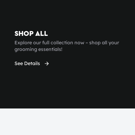
SHOP ALL
Explore our full collection now – shop all your
grooming essentials!
See Details