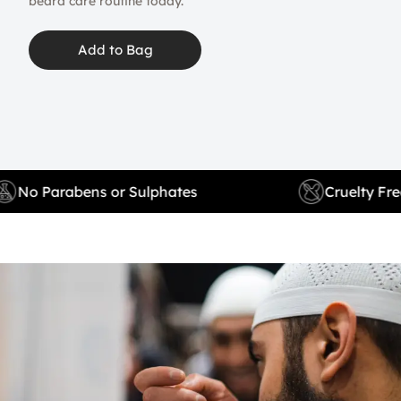
beard care routine today.
Add to Bag
No Parabens or Sulphates
Cruelty