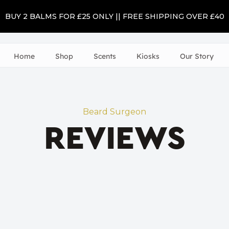
BUY 2 BALMS FOR £25 ONLY || FREE SHIPPING OVER £40
Home
Shop
Scents
Kiosks
Our Story
Beard Surgeon
REVIEWS