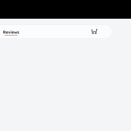
Reviews