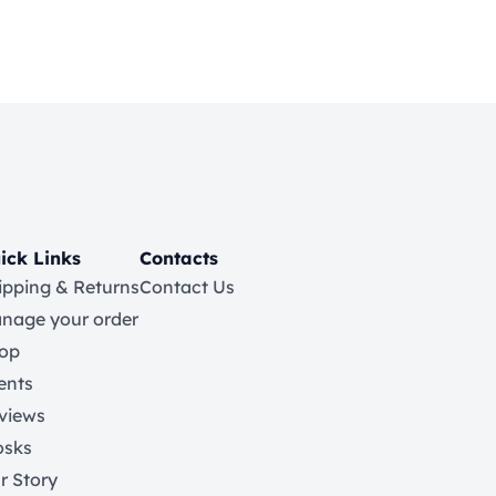
ick Links
Contacts
ipping & Returns
Contact Us
nage your order
op
ents
views
osks
r Story