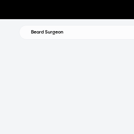
Beard Surgeon