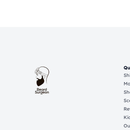
Qu
Sh
Ma
Sh
Sc
Re
Ki
Ou