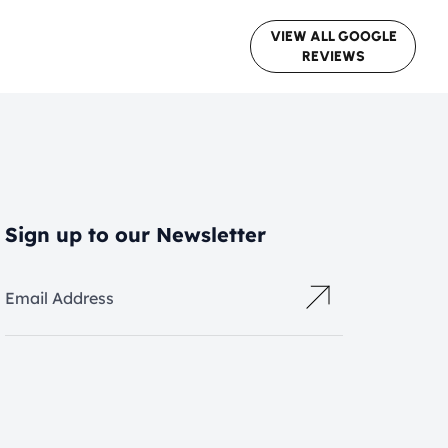
VIEW ALL GOOGLE
REVIEWS
Sign up to our Newsletter
Email Address