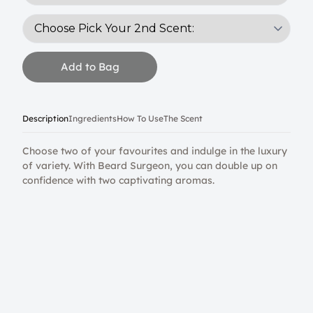
Add to Bag
Description
Ingredients
How To Use
The Scent
Choose two of your favourites and indulge in the luxury
of variety. With Beard Surgeon, you can double up on
confidence with two captivating aromas.