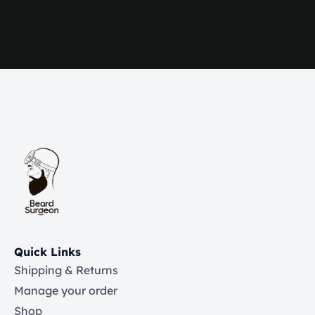
Quick Links
Shipping & Returns
Manage your order
Shop