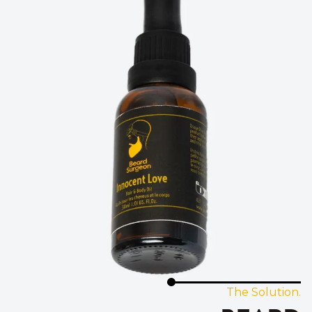
The Solution.