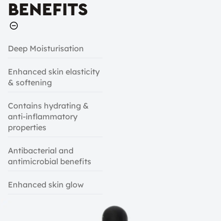
BENEFITS
Deep Moisturisation
Enhanced skin elasticity
& softening
Contains hydrating &
anti-inflammatory
properties
Antibacterial and
antimicrobial benefits
Enhanced skin glow