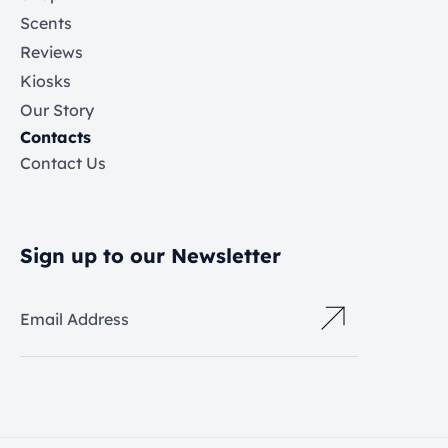
Scents
Reviews
Kiosks
Our Story
Contacts
Contact Us
Sign up to our Newsletter
Email Address