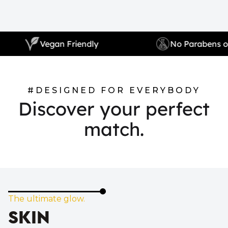
Vegan Friendly
No Para
#DESIGNED FOR EVERYBODY
Discover your perfect
match.
The ultimate glow.
SKIN