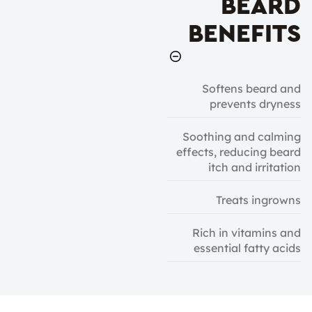
BEARD
BENEFITS
Softens beard and
prevents dryness
Soothing and calming
effects, reducing beard
itch and irritation
Treats ingrowns
Rich in vitamins and
essential fatty acids