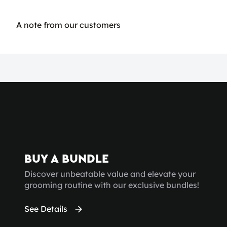
A note from our customers
BUY A BUNDLE
Discover unbeatable value and elevate your
grooming routine with our exclusive bundles!
See Details