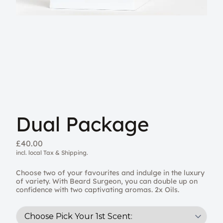
Dual Package
£40.00
incl. local Tax & Shipping.
Choose two of your favourites and indulge in the luxury
of variety. With Beard Surgeon, you can double up on
confidence with two captivating aromas. 2x Oils.