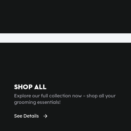
SHOP ALL
Explore our full collection now – shop all your
grooming essentials!
See Details