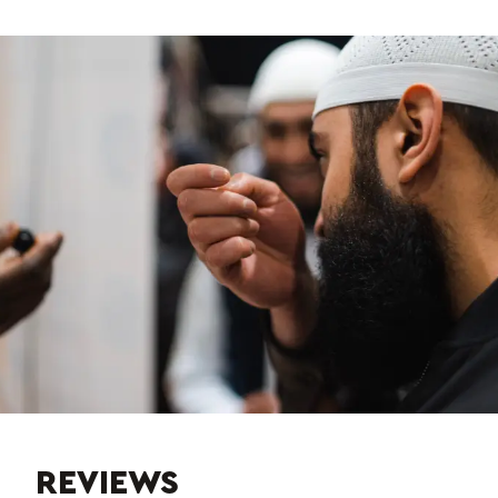
REVIEWS