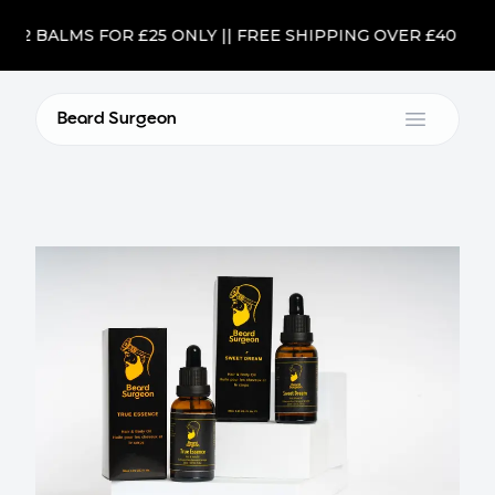
2 BALMS FOR £25 ONLY || FREE SHIPPING OVER £40
Beard Surgeon
Open m