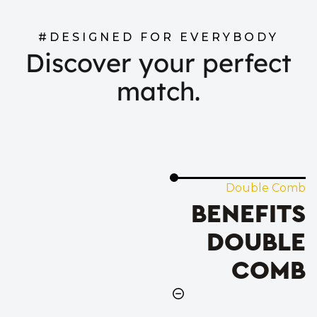
#DESIGNED FOR EVERYBODY
Discover your perfect
match.
Double Comb
BENEFITS
DOUBLE
COMB