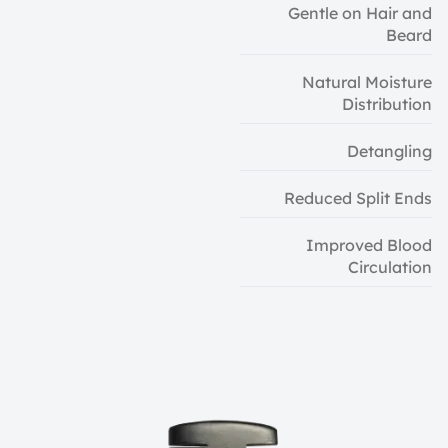
Gentle on Hair and
Beard
Natural Moisture
Distribution
Detangling
Reduced Split Ends
Improved Blood
Circulation