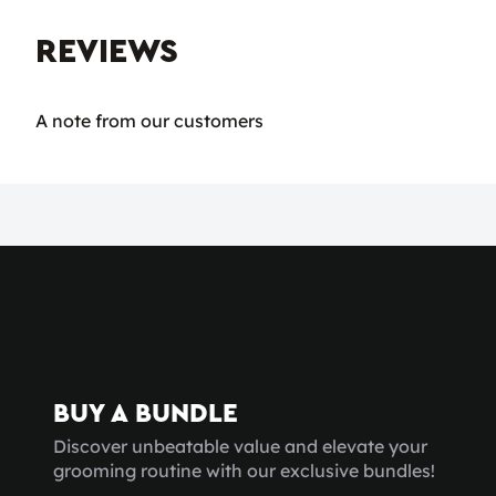
REVIEWS
A note from our customers
BUY A BUNDLE
Discover unbeatable value and elevate your
grooming routine with our exclusive bundles!