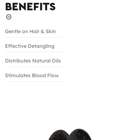
BENEFITS
Gentle on Hair & Skin
Effective Detangling
Distributes Natural Oils
Stimulates Blood Flow