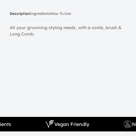
Description
Ingredients
How To Use
All your grooming styling needs, with a comb, brush &
Long Comb.
l Ingredients
Vegan Friendly