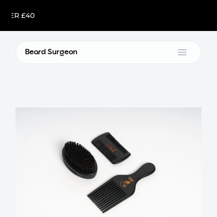
R £40
Beard Surgeon
Open m