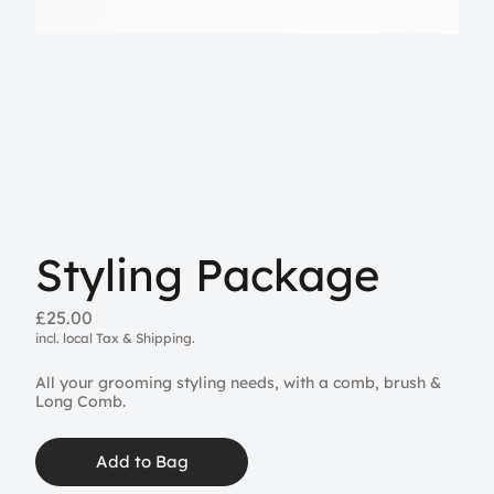
Styling Package
£25.00
incl. local Tax & Shipping.
All your grooming styling needs, with a comb, brush &
Long Comb.
Add to Bag