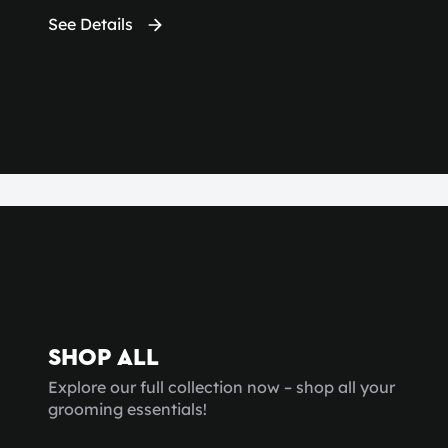
See Details
SHOP ALL
Explore our full collection now – shop all your
grooming essentials!