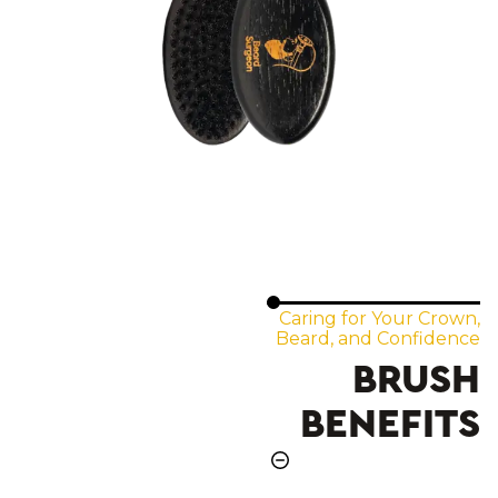
Caring for Your Crown,
Beard, and Confidence
BRUSH
BENEFITS