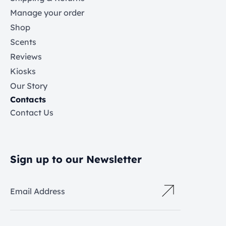
Manage your order
Shop
Scents
Reviews
Kiosks
Our Story
Contacts
Contact Us
Sign up to our Newsletter
Email Address