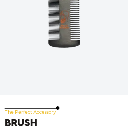
The Perfect Accessory
BRUSH