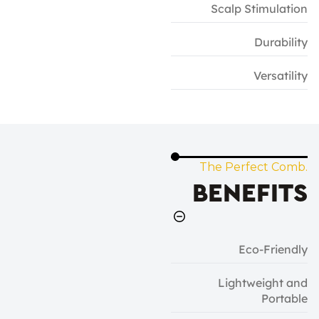
Scalp Stimulation
Durability
Versatility
The Perfect Comb.
BENEFITS
Eco-Friendly
Lightweight and
Portable