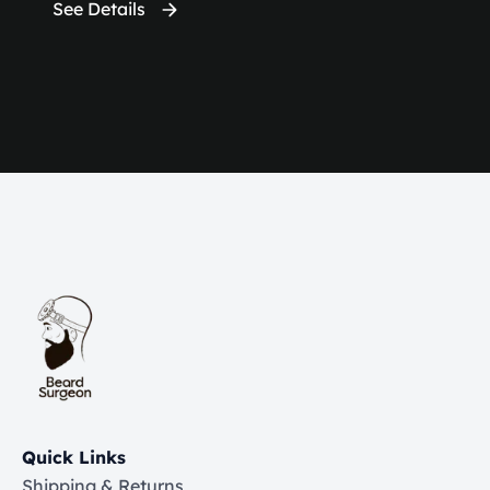
See Details
Quick Links
Shipping & Returns